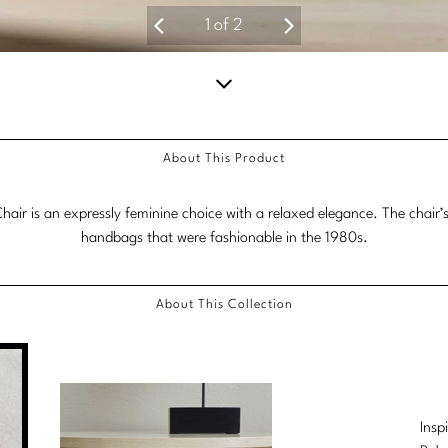
1
of
2
Scroll
down
About This Product
for
more
hair is an expressly feminine choice with a relaxed elegance. The chair’s 
content.
handbags that were fashionable in the 1980s.
About This Collection
Insp