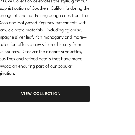
r Luxe Collection celebrates the style, glamour
sophistication of Southern California during the
en age of cinema. Pairing design cues from the
Deco and Hollywood Regency movements with
rn, elevated materials—including eglomise,
pagne silver leaf, rich mahogany and more—
collection offers a new vision of luxury from
sic sources. Discover the elegant silhouettes,
ous lines and refined details that have made
ywood an enduring part of our popular
ination.
VIEW COLLECTION