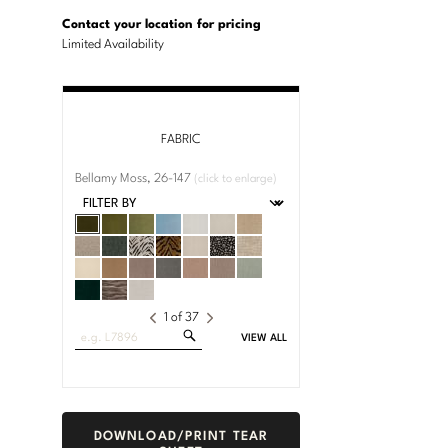
U.S.
Dimensions:
Customary
Metric
Contact your location for pricing
System
System
Limited Availability
FABRIC
Bellamy Moss, 26-147
(click to enlarge)
1
of
37
Search
VIEW ALL
Fabrics
DOWNLOAD/PRINT TEAR