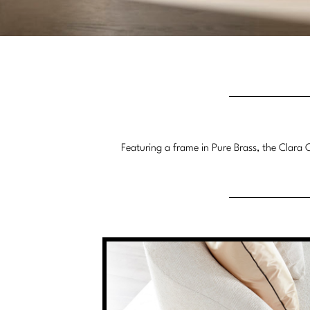
Featuring a frame in Pure Brass, the Clara C