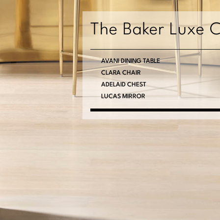
The Baker Luxe C
AVANI DINING TABLE
CLARA CHAIR
ADELAID CHEST
LUCAS MIRROR