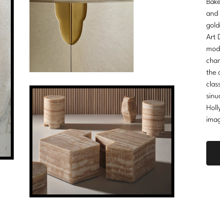
Bake
and 
gold
Art 
mode
cham
the 
clas
sinu
Holl
imag