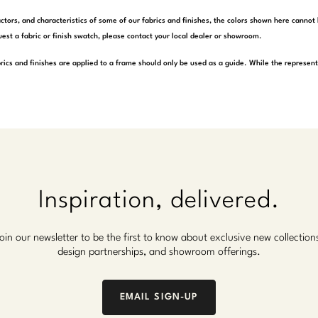
actors, and characteristics of some of our fabrics and finishes, the colors shown here cannot 
est a fabric or finish swatch, please contact your local dealer or showroom.
rics and finishes are applied to a frame should only be used as a guide. While the represen
Inspiration, delivered.
oin our newsletter to be the first to know about exclusive new collection
design partnerships, and showroom offerings.
EMAIL SIGN-UP