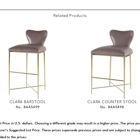
Related Products
CLARA BARSTOOL
CLARA COUNTER STOOL
No. BAA5499
No. BAA5498
t Price in U.S. dollars. Choosing a different grade may result in a higher price. The price 
rer’s Suggested List Price. These prices supersede previous prices and are subject to chang
ded to the prices.