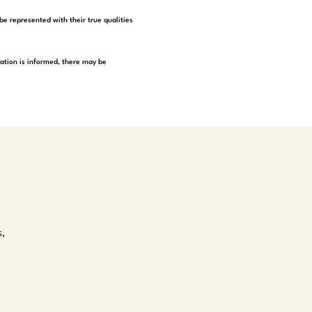
be represented with their true qualities
tation is informed, there may be
s,