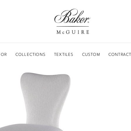
BAKER-MCGUIRE
OOR
COLLECTIONS
TEXTILES
CUSTOM
CONTRACT