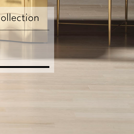
ollection