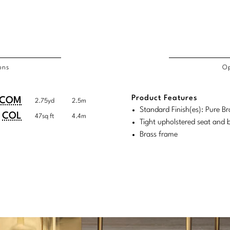
ons
Op
/COL
Product Features
duct
duct
COM
2.75yd
2.5m
rements
Standard Finish(es): Pure Br
ensions:
ensions:
COL
47sq ft
4.4m
Tight upholstered seat and 
.
ric
Brass frame
stomary
tem
tem