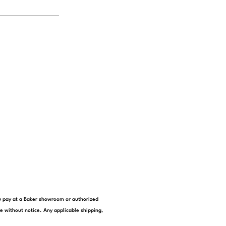
you pay at a Baker showroom or authorized
e without notice. Any applicable shipping,