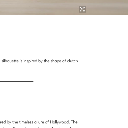
silhouette is inspired by the shape of clutch
ired by the timeless allure of Hollywood, The