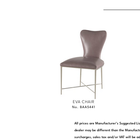
EVA CHAIR
No. BAA5441
All prices are Manufacturer’s Suggested Lis
dealer may be different than the Manufactu
surcharges, sales tax and/or VAT will be ad