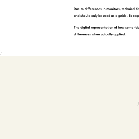
Due to differences in monitors, technical f
and should only be used as a guide. To requ
The digital representation of how some fab
differences when actually applied.
}
J