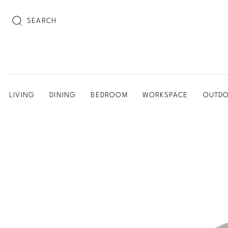
SEARCH
LIVING
DINING
BEDROOM
WORKSPACE
OUTD