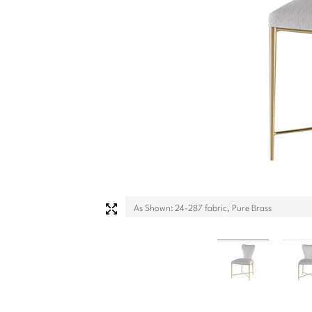
As Shown: 24-287 fabric, Pure Brass