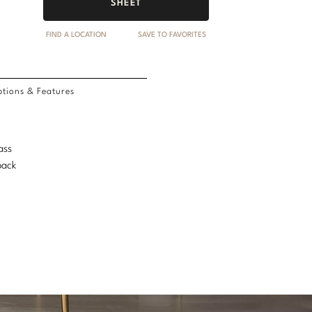
SHEET
FIND A LOCATION
SAVE TO FAVORITES
tions & Features
ass
back