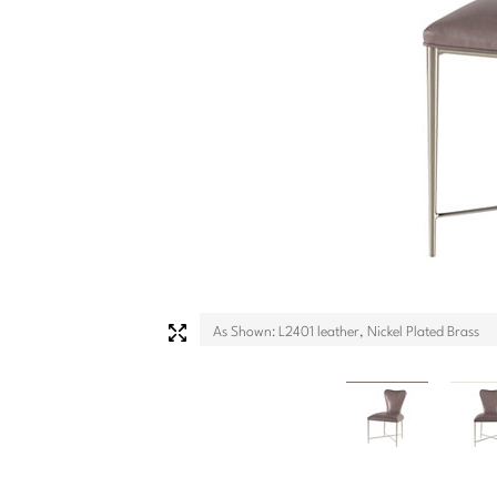
As Shown: L2401 leather, Nickel Plated Brass