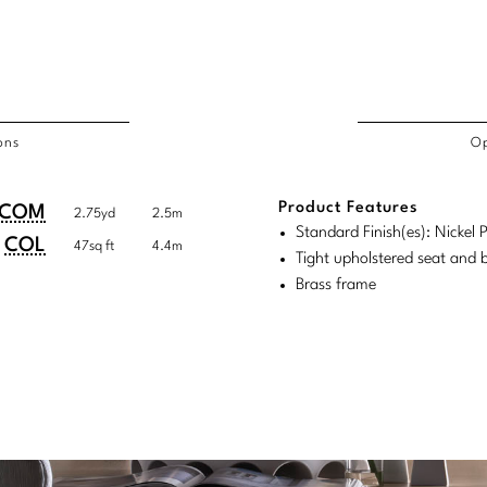
ons
Op
/COL
Product Features
duct
duct
COM
2.75yd
2.5m
rements
Standard Finish(es): Nickel 
ensions:
ensions:
COL
47sq ft
4.4m
Tight upholstered seat and 
.
ric
Brass frame
stomary
tem
tem