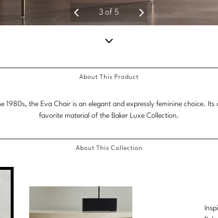
3
of
5
Scroll
down
About This Product
for
more
1980s, the Eva Chair is an elegant and expressly feminine choice. Its de
content.
favorite material of the Baker Luxe Collection.
About This Collection
Insp