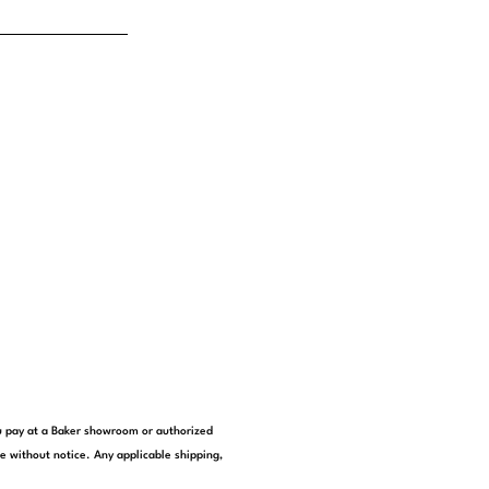
you pay at a Baker showroom or authorized
e without notice. Any applicable shipping,