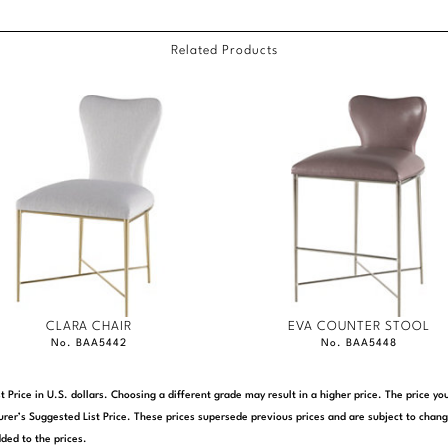
Related Products
CLARA CHAIR
EVA COUNTER STOOL
No. BAA5442
No. BAA5448
t Price in U.S. dollars. Choosing a different grade may result in a higher price. The price 
rer’s Suggested List Price. These prices supersede previous prices and are subject to chang
ded to the prices.