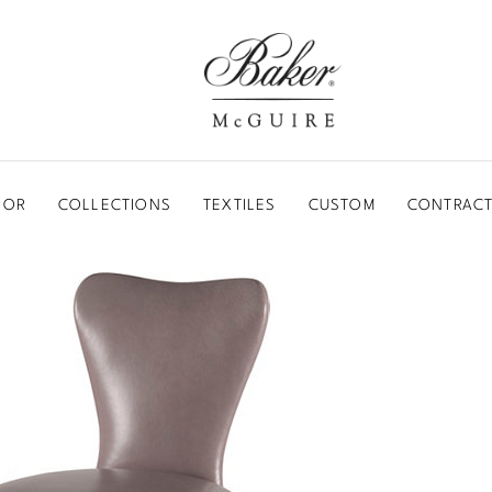
BAKER-MCGUIRE
OOR
COLLECTIONS
TEXTILES
CUSTOM
CONTRACT