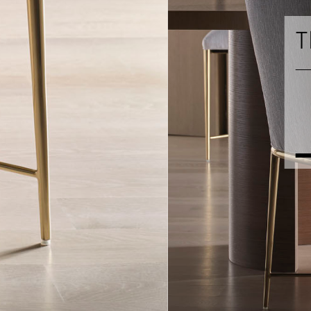
The Baker Luxe C
PHOEBE DINING TABLE
EVA CHAIR
ADELAID CHEST
NOAH MIRROR