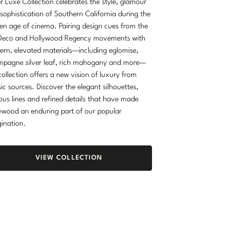
r Luxe Collection celebrates the style, glamour
sophistication of Southern California during the
en age of cinema. Pairing design cues from the
Deco and Hollywood Regency movements with
rn, elevated materials—including eglomise,
pagne silver leaf, rich mahogany and more—
collection offers a new vision of luxury from
sic sources. Discover the elegant silhouettes,
ous lines and refined details that have made
ywood an enduring part of our popular
ination.
VIEW COLLECTION