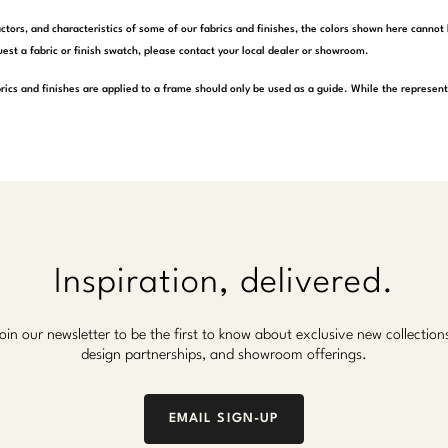
actors, and characteristics of some of our fabrics and finishes, the colors shown here cannot 
est a fabric or finish swatch, please contact your local dealer or showroom.
rics and finishes are applied to a frame should only be used as a guide. While the represen
Inspiration, delivered.
oin our newsletter to be the first to know about exclusive new collection
design partnerships, and showroom offerings.
EMAIL SIGN-UP