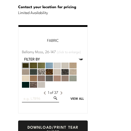
U.S.
Dimensions:
Customary
Metric
Contact your location for pricing
System
System
Limited Availability
FABRIC
Bellamy Moss, 26-147
(click to enlarge)
1
of
37
Search
VIEW ALL
Fabrics
DOWNLOAD/PRINT TEAR