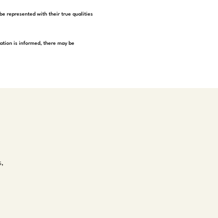
be represented with their true qualities
tation is informed, there may be
s,