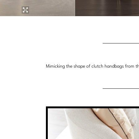
Mimicking the shape of clutch handbags from the 