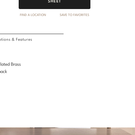
SHEET
FIND A LOCATION
SAVE TO FAVORITES
tions & Features
Plated Brass
back