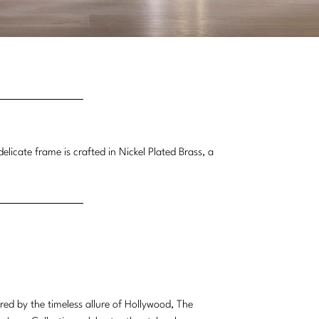
licate frame is crafted in Nickel Plated Brass, a
ired by the timeless allure of Hollywood, The