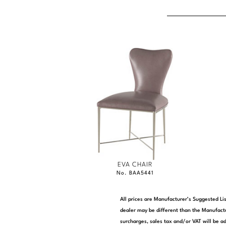
EVA CHAIR
No. BAA5441
All prices are Manufacturer’s Suggested Lis
dealer may be different than the Manufactu
surcharges, sales tax and/or VAT will be ad