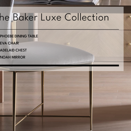
ollection