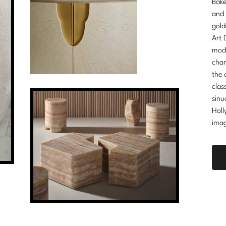
Bake
and 
gold
Art 
mode
cham
the 
clas
sinu
Holl
imag