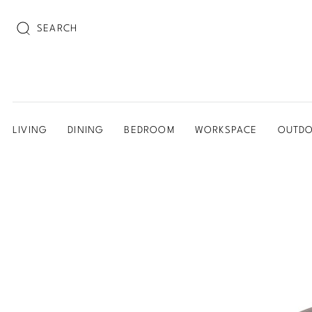
SEARCH
LIVING
DINING
BEDROOM
WORKSPACE
OUTD