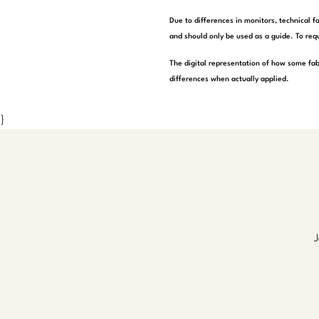
Due to differences in monitors, technical f
and should only be used as a guide. To requ
The digital representation of how some fab
differences when actually applied.
}
J