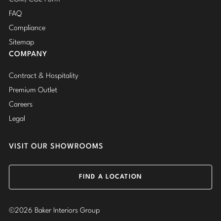
FAQ
Compliance
Sitemap
COMPANY
Contract & Hospitality
Premium Outlet
Careers
Legal
VISIT OUR SHOWROOMS
FIND A LOCATION
©2026 Baker Interiors Group