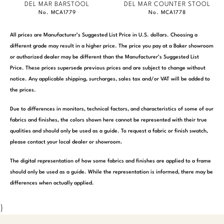
DEL MAR BARSTOOL
DEL MAR COUNTER STOOL
No. MCA1779
No. MCA1778
All prices are Manufacturer’s Suggested List Price in U.S. dollars. Choosing a
different grade may result in a higher price. The price you pay at a Baker showroom
or authorized dealer may be different than the Manufacturer’s Suggested List
Price. These prices supersede previous prices and are subject to change without
notice. Any applicable shipping, surcharges, sales tax and/or VAT will be added to
the prices.
Due to differences in monitors, technical factors, and characteristics of some of our
fabrics and finishes, the colors shown here cannot be represented with their true
qualities and should only be used as a guide. To request a fabric or finish swatch,
please contact your local dealer or showroom.
The digital representation of how some fabrics and finishes are applied to a frame
should only be used as a guide. While the representation is informed, there may be
differences when actually applied.
}