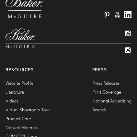
Pinterest
YouTube
Linked
Insta
Insta
RESOURCES
PRESS
Website Profile
Press Releases
Literature
Print Coverage
Videos
National Advertising
Virtual Showroom Tour
Awards
Product Care
Natural Materials
COM/COL Form