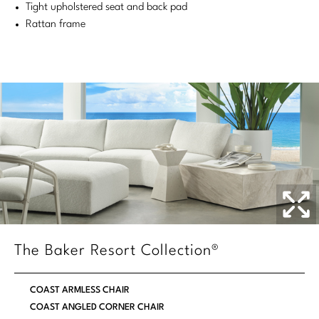
Tight upholstered seat and back pad
Stately Homes
Nicole Hollis
Rattan frame
Orlando Diaz-Azcuy
DESIGNERS
Paola Navone
Barbara Barry
Robert Kuo
Bill Bensley
Steven Volpe
Bill Sofield
Susan Ferrier
Jacques Garcia
Thomas Pheasant
Jean-Louis Deniot
Jonathan Browning
NEW ARRIVALS
The Baker Resort Collection®
Kara Mann
VIEW ALL
COAST ARMLESS CHAIR
Laura Kirar
COAST ANGLED CORNER CHAIR