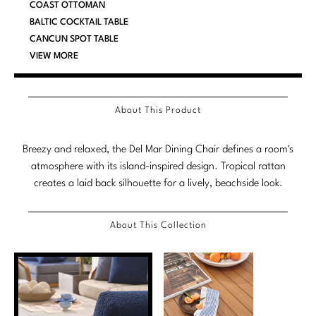
COAST OTTOMAN
Marmol Radziner
BALTIC COCKTAIL TABLE
CANCUN SPOT TABLE
Nicole Hollis
VIEW MORE
Orlando Diaz-Azcuy
Paola Navone
About This Product
Steven Volpe
Breezy and relaxed, the Del Mar Dining Chair defines a room's
atmosphere with its island-inspired design. Tropical rattan
Susan Ferrier
creates a laid back silhouette for a lively, beachside look.
Thomas Pheasant
About This Collection
VIEW ALL