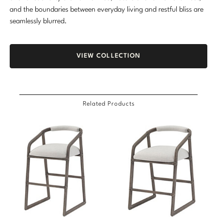
and the boundaries between everyday living and restful bliss are
seamlessly blurred.
VIEW COLLECTION
Related Products