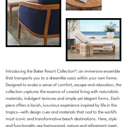
Introducing the Baker Resort Collection®: an immersive ensemble
that transports you to a dreamlike oasis within your own home.
Designed to evoke a sense of comfort, escape and relaxation, the
collection captures the essence of coastal living with naturalistic
materials, indulgent textures and simple yet elegant forms. Each
piece offers a lavish, luxurious experience inspired by life in the
tropics—with design cues and materials that nod to the world’s
most iconic and transformative beach destinations. Here, style
and functionality are harmonized, nature and refinement meet,