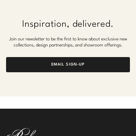
Inspiration, delivered.
Join our newsletter to be the first to know about exclusive new
collections, design partnerships, and showroom offerings.
EMAIL SIGN-UP