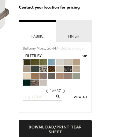
U.S.
Dimensions:
Customary
Metric
Contact your location for pricing
System
System
FABRIC
FINISH
Bellamy Moss, 26-147
(click to enlarge)
1
of
37
Search
VIEW ALL
Fabrics
DOWNLOAD/PRINT TEAR
SHEET