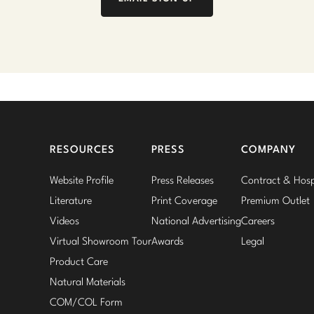
RESOURCES
PRESS
COMPANY
Website Profile
Press Releases
Contract & Hospi
Literature
Print Coverage
Premium Outlet
Videos
National Advertising
Careers
Virtual Showroom Tour
Awards
Legal
Product Care
Natural Materials
COM/COL Form