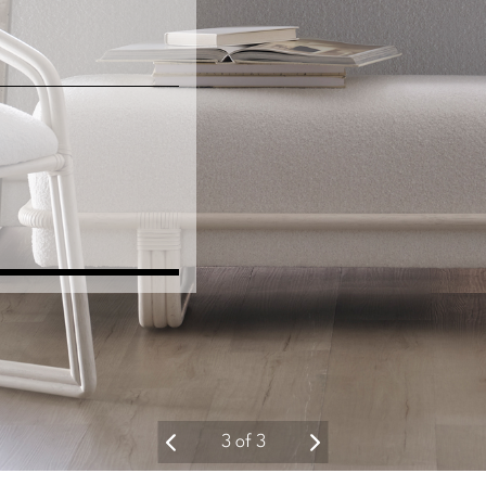
3
of
3