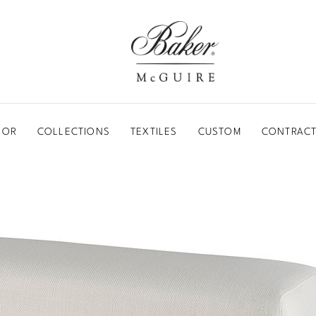
BAKER-MCGUIRE
OOR
COLLECTIONS
TEXTILES
CUSTOM
CONTRACT