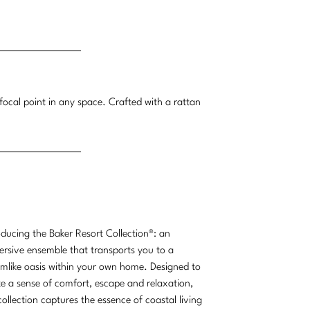
focal point in any space. Crafted with a rattan
oducing the Baker Resort Collection®: an
rsive ensemble that transports you to a
mlike oasis within your own home. Designed to
e a sense of comfort, escape and relaxation,
collection captures the essence of coastal living