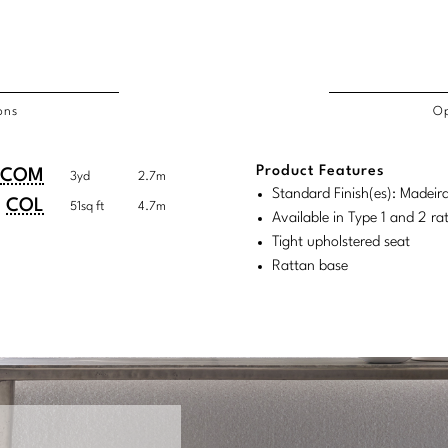
ons
Op
/COL
Product Features
duct
duct
COM
3yd
2.7m
rements
Standard Finish(es): Madeir
ensions:
ensions:
COL
51sq ft
4.7m
Available in Type 1 and 2 r
.
ric
Tight upholstered seat
stomary
tem
Rattan base
tem