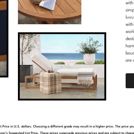
with
simp
luxu
with
worl
dest
harm
boun
are 
t Price in U.S. dollars. Choosing a different grade may result in a higher price. The price 
rer’s Suggested List Price. These prices supersede previous prices and are subject to chang