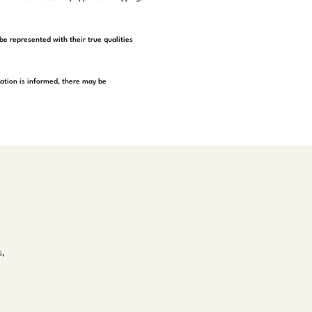
be represented with their true qualities
tation is informed, there may be
s,