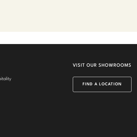
VISIT OUR SHOWROOMS
tality
FIND A LOCATION