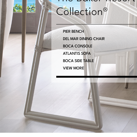
Collection®
PIER BENCH
DEL MAR DINING CHAIR
BOCA CONSOLE
ATLANTIS SOFA
BOCA SIDE TABLE
VIEW MORE