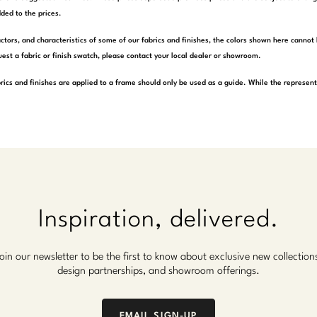
ded to the prices.
actors, and characteristics of some of our fabrics and finishes, the colors shown here cannot 
est a fabric or finish swatch, please contact your local dealer or showroom.
rics and finishes are applied to a frame should only be used as a guide. While the represen
Inspiration, delivered.
oin our newsletter to be the first to know about exclusive new collection
design partnerships, and showroom offerings.
EMAIL SIGN-UP