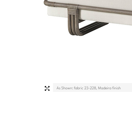
As Shown: fabric 23-228, Madeira finish