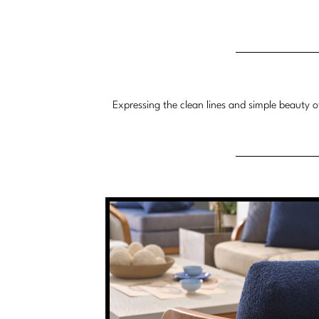
Expressing the clean lines and simple beauty o