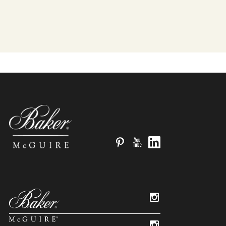
Pinterest
YouTube
LinkedIn
Instagram