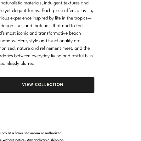
 naturalistic materials, indulgent textures and
le yet elegant forms. Each piece offers a lavish,
rious experience inspired by life in the tropics—
 design cues and materials that nod to the
d’s most iconic and transformative beach
inations. Here, style and functionality are
onized, nature and refinement meet, and the
daries between everyday living and restful bliss
seamlessly blurred.
VIEW COLLECTION
you pay at a Baker showroom or authorized
e without notice. Any applicable shipping,