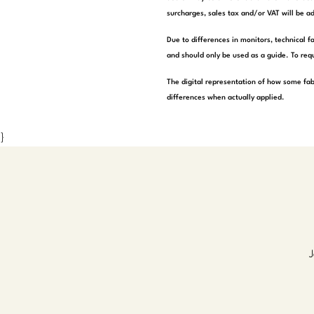
surcharges, sales tax and/or VAT will be ad
Due to differences in monitors, technical f
and should only be used as a guide. To requ
The digital representation of how some fab
differences when actually applied.
}
J