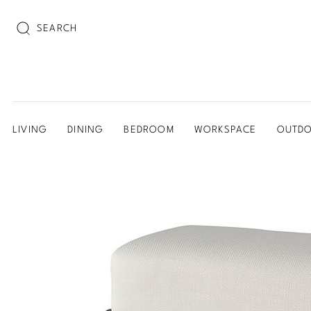
SEARCH
LIVING
DINING
BEDROOM
WORKSPACE
OUTD