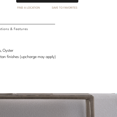
FIND A LOCATION
SAVE TO FAVORITES
tions & Features
a, Oyster
attan finishes (upcharge may apply)