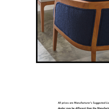
All prices are Manufacturer’s Suggested Lis
dealer may be different than the Manufactu