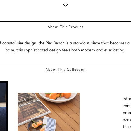
Scroll
down
About This Product
for
more
f coastal pier design, the Pier Bench is a standout piece that becomes a 
content.
base, this sophisticated design feels both modern and everlasting.
About This Collection
Intr
imme
drea
evok
the 