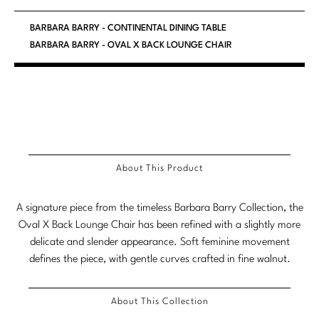
Marmol Radziner
BARBARA BARRY - CONTINENTAL DINING TABLE
BARBARA BARRY - OVAL X BACK LOUNGE CHAIR
Nicole Hollis
Orlando Diaz-Azcuy
Paola Navone
Steven Volpe
About This Product
Susan Ferrier
Thomas Pheasant
A signature piece from the timeless Barbara Barry Collection, the
Oval X Back Lounge Chair has been refined with a slightly more
VIEW ALL
delicate and slender appearance. Soft feminine movement
defines the piece, with gentle curves crafted in fine walnut.
About This Collection