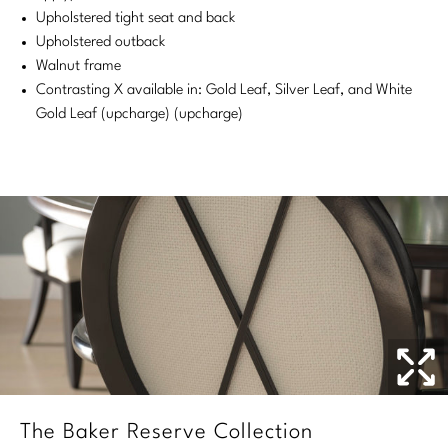
Upholstered tight seat and back
Stately Homes
Nicole Hollis
Upholstered outback
Walnut frame
Orlando Diaz-Azcuy
DESIGNERS
Contrasting X available in: Gold Leaf, Silver Leaf, and White
Gold Leaf (upcharge) (upcharge)
Paola Navone
Barbara Barry
Robert Kuo
Bill Bensley
Steven Volpe
Bill Sofield
Susan Ferrier
Jacques Garcia
Thomas Pheasant
Jean-Louis Deniot
Jonathan Browning
NEW ARRIVALS
Kara Mann
VIEW ALL
Laura Kirar
The Baker Reserve Collection