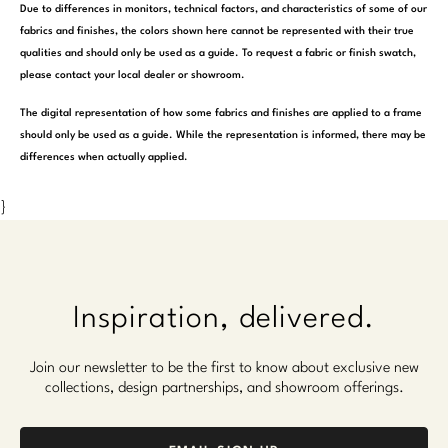
Due to differences in monitors, technical factors, and characteristics of some of our
fabrics and finishes, the colors shown here cannot be represented with their true
qualities and should only be used as a guide. To request a fabric or finish swatch,
please contact your local dealer or showroom.
The digital representation of how some fabrics and finishes are applied to a frame
should only be used as a guide. While the representation is informed, there may be
differences when actually applied.
}
Inspiration, delivered.
Join our newsletter to be the first to know about exclusive new
collections, design partnerships, and showroom offerings.