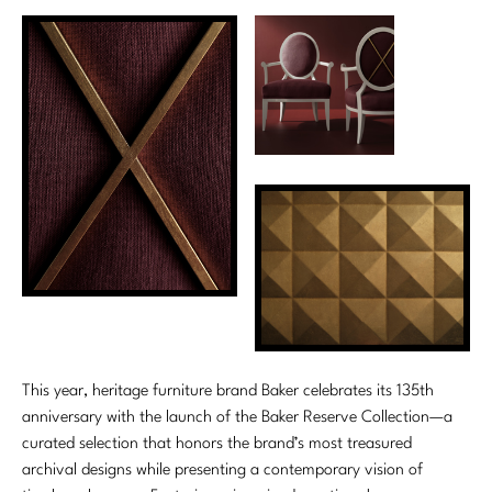
This year, heritage furniture brand Baker celebrates its 135th
anniversary with the launch of the Baker Reserve Collection—a
curated selection that honors the brand’s most treasured
archival designs while presenting a contemporary vision of