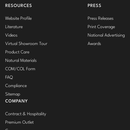
RESOURCES
PRESS
Website Profile
Press Releases
Literature
Print Coverage
Videos
National Advertising
Virtual Showroom Tour
Awards
Product Care
Natural Materials
COM/COL Form
FAQ
Compliance
Sitemap
COMPANY
Contract & Hospitality
Premium Outlet