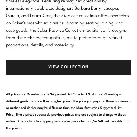
timeless elegance. Featuring reimagined creations by
internationally celebrated designers Barbara Barry, Jacques
Garcia, and Laura Kirar, the 24-piece collection offers new takes
on Baker’s most-loved classics. Spanning seating, dining, and
case goods, the Baker Reserve Collection revisits iconic designs
from the archives, thoughtfully reinterpreted through refined
proportions, details, and materiality.
VIEW COLLECTION
All prices are Manufacturer’s Suggested List Price in U.S. dollars. Choosing a
different grade may result in a higher price. The price you pay at a Baker showroom
or authorized dealer may be different than the Manufacturer’s Suggested List
Price. These prices supersede previous prices and are subject to change without
notice. Any applicable shipping, surcharges, sales tax and/or VAT will be added to
the prices.