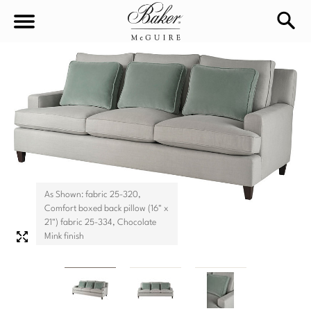
sea
Sign In
Baker-McGuire
Find
In-stock
a
Locati
LIVING
DINING
SEATING
As Shown: fabric 25-320,
Comfort boxed back pillow (16" x
Sofas
21") fabric 25-334, Chocolate
BEDROOM
TABLES
Mink finish
Chairs
Dining Tables
WORKSPACE
BEDS
Sectionals
Consoles
King