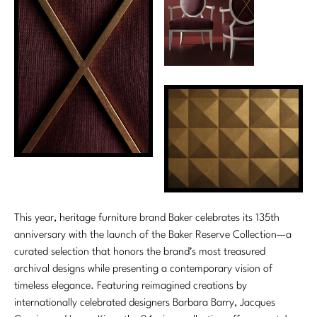
This year, heritage furniture brand Baker celebrates its 135th
anniversary with the launch of the Baker Reserve Collection—a
curated selection that honors the brand’s most treasured
archival designs while presenting a contemporary vision of
timeless elegance. Featuring reimagined creations by
internationally celebrated designers Barbara Barry, Jacques