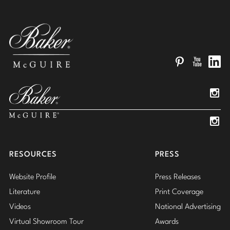
Pinterest
YouTube
Linked
Insta
Insta
RESOURCES
PRESS
Website Profile
Press Releases
Literature
Print Coverage
Videos
National Advertising
Virtual Showroom Tour
Awards