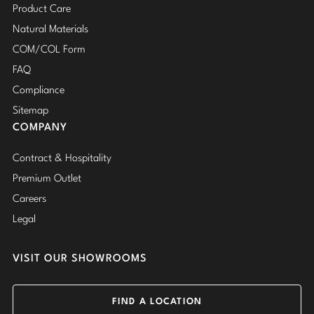
Product Care
Natural Materials
COM/COL Form
FAQ
Compliance
Sitemap
COMPANY
Contract & Hospitality
Premium Outlet
Careers
Legal
VISIT OUR SHOWROOMS
FIND A LOCATION