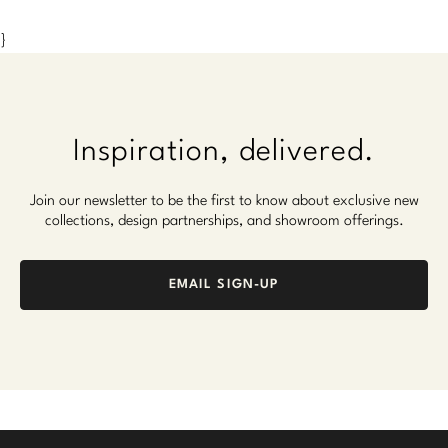
}
Inspiration, delivered.
Join our newsletter to be the first to know about exclusive new
collections, design partnerships, and showroom offerings.
EMAIL SIGN-UP