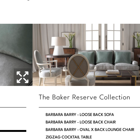
Stately Homes
Nicole Hollis
Orlando Diaz-Azcuy
DESIGNERS
Paola Navone
Barbara Barry
Robert Kuo
Bill Bensley
Steven Volpe
Bill Sofield
Susan Ferrier
Jacques Garcia
Thomas Pheasant
Jean-Louis Deniot
The Baker Reserve Collection
Jonathan Browning
NEW ARRIVALS
BARBARA BARRY - LOOSE BACK SOFA
Kara Mann
BARBARA BARRY - LOOSE BACK CHAIR
VIEW ALL
BARBARA BARRY - OVAL X BACK LOUNGE CHAIR
Laura Kirar
ZIGZAG COCKTAIL TABLE