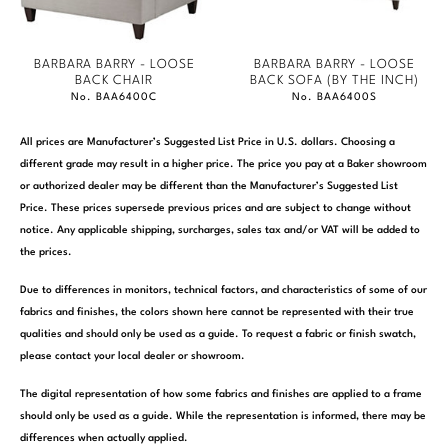
BARBARA BARRY - LOOSE
BARBARA BARRY - LOOSE
BACK CHAIR
BACK SOFA (BY THE INCH)
No. BAA6400C
No. BAA6400S
All prices are Manufacturer’s Suggested List Price in U.S. dollars. Choosing a
different grade may result in a higher price. The price you pay at a Baker showroom
or authorized dealer may be different than the Manufacturer’s Suggested List
Price. These prices supersede previous prices and are subject to change without
notice. Any applicable shipping, surcharges, sales tax and/or VAT will be added to
the prices.
Due to differences in monitors, technical factors, and characteristics of some of our
fabrics and finishes, the colors shown here cannot be represented with their true
qualities and should only be used as a guide. To request a fabric or finish swatch,
please contact your local dealer or showroom.
The digital representation of how some fabrics and finishes are applied to a frame
should only be used as a guide. While the representation is informed, there may be
differences when actually applied.