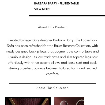
BARBARA BARRY - FLUTED TABLE
Marmol Radziner
VIEW MORE
Nicole Hollis
Orlando Diaz-Azcuy
About This Product
Paola Navone
Created by legendary designer Barbara Barry, the Loose Back
Sofa has been refreshed for the Baker Reserve Collection, with
Steven Volpe
newly designed back pillows that augment the comfortable and
Susan Ferrier
luxurious design. Its low track arms and slim tapered legs pair
effortlessly with three accent pillows and loose seat and back,
Thomas Pheasant
striking a perfect balance between tailored form and relaxed
comfort.
VIEW ALL
About This Collection