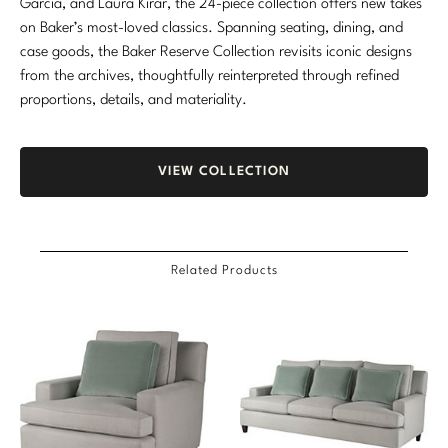
Garcia, and Laura Kirar, the 24-piece collection offers new takes
on Baker’s most-loved classics. Spanning seating, dining, and
case goods, the Baker Reserve Collection revisits iconic designs
from the archives, thoughtfully reinterpreted through refined
proportions, details, and materiality.
VIEW COLLECTION
Related Products