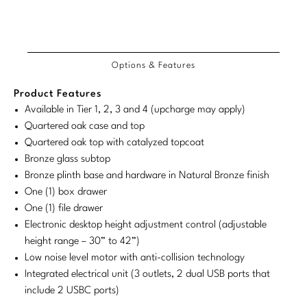
Tabletop
VISUAL RESOURCES
Customary
System
Chandeliers
Mirrors
Baker Essentials Upholstery
Detailed
Product
Product
DESIGNERS
NEW ARRIVALS
System
Bespoke Custom Pillows
Literature
Dimensions
Sconces
Dimensions:
Dimensions:
COM/COL
Product
Product
Pillows
Baker Jensen
Barbara Barry
Requirements
VIEW ALL
Videos
Options & Features
NEW ARRIVALS
U.S.
Metric
Dimensions:
Dimensions:
ACCESSORIES
Throws
Baker Luxe
Bill Bensley
Customary
System
U.S.
Metric
Virtual Showroom Tour
Product Features
VIEW ALL
System
Customary
System
Mirrors
Bespoke Custom Pillows
Available in Tier 1, 2, 3 and 4 (upcharge may apply)
Baker Originals
Bill Sofield
Quartered oak case and top
PRESS
System
Tabletop
Baker Reserve
Quartered oak top with catalyzed topcoat
NEW ARRIVALS
Jacques Garcia
Press Releases
Bronze glass subtop
Pillows
Baker Resort
Bronze plinth base and hardware in Natural Bronze finish
Jamie Durie
VIEW ALL
Print Coverage
One (1) box drawer
Throws
Bespoke in Motion
Jean-Louis Deniot
One (1) file drawer
National Advertising
Electronic desktop height adjustment control (adjustable
Bespoke Custom Pillows
BXG
Kara Mann
height range – 30” to 42”)
Awards
Low noise level motor with anti-collision technology
McGuire Originals
NEW ARRIVALS
Laura Kirar
Integrated electrical unit (3 outlets, 2 dual USB ports that
include 2 USBC ports)
Milling Road Originals
Marmol Radziner
VIEW ALL