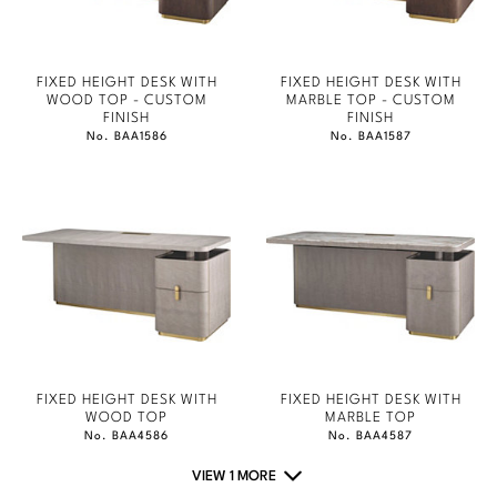
FIXED HEIGHT DESK WITH
FIXED HEIGHT DESK WITH
WOOD TOP - CUSTOM
MARBLE TOP - CUSTOM
FINISH
FINISH
No. BAA1586
No. BAA1587
FIXED HEIGHT DESK WITH
FIXED HEIGHT DESK WITH
WOOD TOP
MARBLE TOP
No. BAA4586
No. BAA4587
VIEW 1 MORE