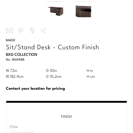
OUTDOOR
Chaises
DESKS
Center Tables
Queen
Benches
Desks/Writing Tables
COLLECTIONS
Essentials Dining
SEATING
California King
Ottomans
STORAGE & DISPLAY
Benches
SEATING
TEXTILES
Bespoke Custom Beds
COLLECTIONS
Bespoke Custom Seating
Share
BAKER
Share
Share
More
Cabinets
Sit/Stand Desk - Custom Finish
Chairs
this
this
this
Share
Chairs
Antalya
Bespoke in Motion
TABLES
CUSTOM
BXG COLLECTION
via
on
on
Options
TEXTILES
Etageres
No.
BAA1588
Chaises
Bar/Counterstools
email
Pinterest
Houzz
Baker Essentials Dining
Essentials Upholstery
Nightstands
Foundational
Product
W 72in
D 30in
H in
Width
Depth
Height
CONTRACT & HOSPITALITY
Ottomans
Benches
LIGHTING
CUSTOM
Dimensions:
Product
W 182.9cm
D 76.2cm
H cm
Width
Depth
Height
Baker Essentials Upholstery
Writing Tables
STORAGE & DISPLAY
U.S.
Dimensions:
Performance
Sectionals
Essentials Dining
Table Lamps
Customary
Metric
Bespoke Custom Seating
Contact your location for pricing
GALLERY
Baker Jensen
Side/Spot Tables
CONTRACT & HOSPIITALITY
System
System
Chests
Baker Essentials Fabric
Sofas
Floor Lamps
Bespoke in Motion
STORAGE & DISPLAY
Baker Luxe
Project Gallery
RESOURCES
Cabinets
STORAGE & DISPLAY
Perennials
ROOM
Stools
Chandeliers
Bespoke Upholstered Bed Collection
Cabinets
FINISH
Baker Originals
Interactive Brochures
Servers
Cabinets
Living
VIEW ALL
ABOUT US
Sconces
Char
Bespoke Pillows
TABLES
Servers
CUSTOMER SUPPORT
Baker-McGuire Reserve
(click to enlarge)