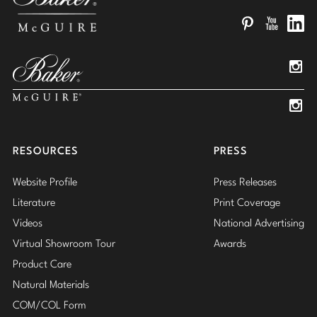
Pinterest
YouTube
Linked
Insta
Insta
RESOURCES
PRESS
Website Profile
Press Releases
Literature
Print Coverage
Videos
National Advertising
Virtual Showroom Tour
Awards
Product Care
Natural Materials
COM/COL Form