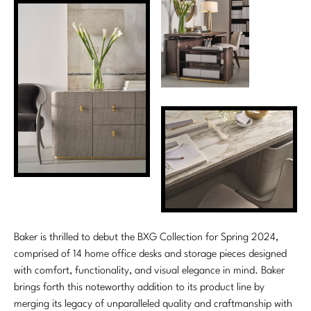
Marmol Radziner
Nicole Hollis
Orlando Diaz-Azcuy
Paola Navone
Steven Volpe
Susan Ferrier
Thomas Pheasant
VIEW ALL
Baker is thrilled to debut the BXG Collection for Spring 2024,
comprised of 14 home office desks and storage pieces designed
with comfort, functionality, and visual elegance in mind. Baker
brings forth this noteworthy addition to its product line by
merging its legacy of unparalleled quality and craftmanship with