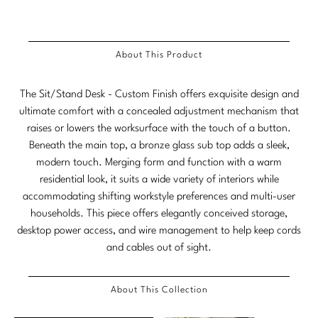
Stately Homes
Nicole Hollis
Orlando Diaz-Azcuy
DESIGNERS
About This Product
Paola Navone
Barbara Barry
The Sit/Stand Desk - Custom Finish offers exquisite design and
ultimate comfort with a concealed adjustment mechanism that
Robert Kuo
Bill Bensley
raises or lowers the worksurface with the touch of a button.
Beneath the main top, a bronze glass sub top adds a sleek,
Steven Volpe
Bill Sofield
modern touch. Merging form and function with a warm
Susan Ferrier
Jacques Garcia
residential look, it suits a wide variety of interiors while
accommodating shifting workstyle preferences and multi-user
Thomas Pheasant
Jean-Louis Deniot
households. This piece offers elegantly conceived storage,
desktop power access, and wire management to help keep cords
Jonathan Browning
NEW ARRIVALS
and cables out of sight.
Kara Mann
VIEW ALL
About This Collection
Laura Kirar