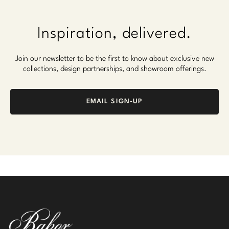
Inspiration, delivered.
Join our newsletter to be the first to know about exclusive new
collections, design partnerships, and showroom offerings.
EMAIL SIGN-UP