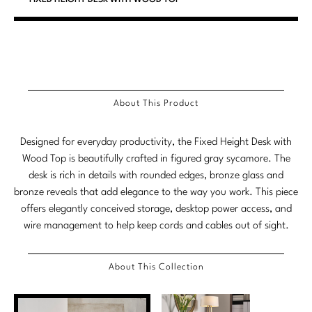
Stately Homes
Nicole Hollis
Orlando Diaz-Azcuy
DESIGNERS
Paola Navone
Barbara Barry
About This Product
Robert Kuo
Bill Bensley
Designed for everyday productivity, the Fixed Height Desk with
Steven Volpe
Bill Sofield
Wood Top is beautifully crafted in figured gray sycamore. The
Susan Ferrier
Jacques Garcia
desk is rich in details with rounded edges, bronze glass and
bronze reveals that add elegance to the way you work. This piece
Thomas Pheasant
Jean-Louis Deniot
offers elegantly conceived storage, desktop power access, and
wire management to help keep cords and cables out of sight.
Jonathan Browning
NEW ARRIVALS
Kara Mann
About This Collection
VIEW ALL
Laura Kirar