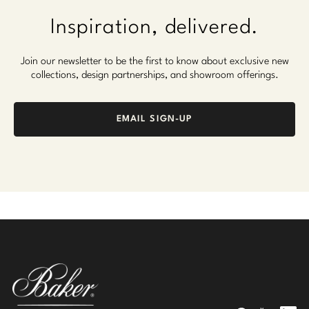
Inspiration, delivered.
Join our newsletter to be the first to know about exclusive new
collections, design partnerships, and showroom offerings.
EMAIL SIGN-UP