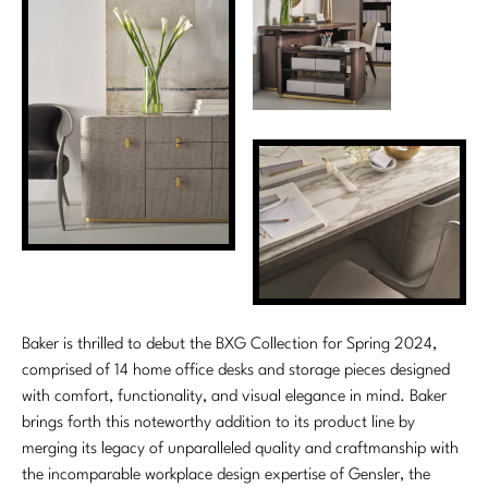
Marmol Radziner
Nicole Hollis
Orlando Diaz-Azcuy
Paola Navone
Steven Volpe
Susan Ferrier
Thomas Pheasant
Baker is thrilled to debut the BXG Collection for Spring 2024,
VIEW ALL
comprised of 14 home office desks and storage pieces designed
with comfort, functionality, and visual elegance in mind. Baker
brings forth this noteworthy addition to its product line by
merging its legacy of unparalleled quality and craftmanship with
the incomparable workplace design expertise of Gensler, the