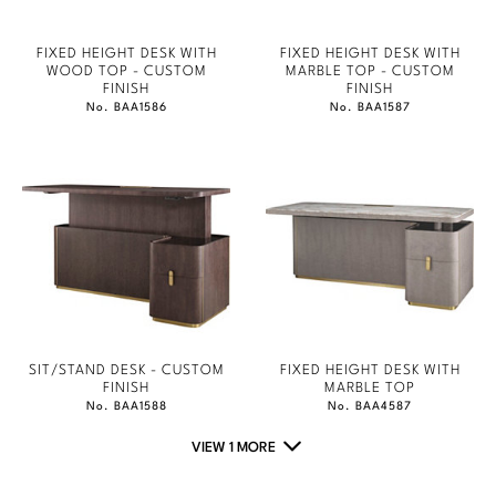
FIXED HEIGHT DESK WITH
FIXED HEIGHT DESK WITH
WOOD TOP - CUSTOM
MARBLE TOP - CUSTOM
FINISH
FINISH
No. BAA1586
No. BAA1587
SIT/STAND DESK - CUSTOM
FIXED HEIGHT DESK WITH
FINISH
MARBLE TOP
No. BAA1588
No. BAA4587
VIEW 1 MORE