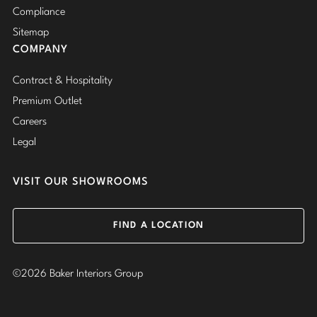
Compliance
Sitemap
COMPANY
Contract & Hospitality
Premium Outlet
Careers
Legal
VISIT OUR SHOWROOMS
FIND A LOCATION
©2026 Baker Interiors Group