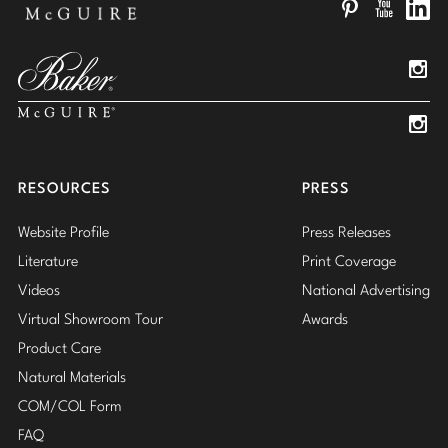
Pinterest
YouTube
Linked
Insta
Insta
RESOURCES
PRESS
Website Profile
Press Releases
Literature
Print Coverage
Videos
National Advertising
Virtual Showroom Tour
Awards
Product Care
Natural Materials
COM/COL Form
FAQ