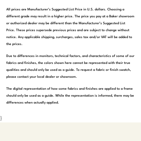
All prices are Manufacturer’s Suggested List Price in U.S. dollars. Choosing a
different grade may result in a higher price. The price you pay at a Baker showroom
or authorized dealer may be different than the Manufacturer’s Suggested List
Price. These prices supersede previous prices and are subject to change without
notice. Any applicable shipping, surcharges, sales tax and/or VAT will be added to
the prices.
Due to differences in monitors, technical factors, and characteristics of some of our
fabrics and finishes, the colors shown here cannot be represented with their true
qualities and should only be used as a guide. To request a fabric or finish swatch,
please contact your local dealer or showroom.
The digital representation of how some fabrics and finishes are applied to a frame
should only be used as a guide. While the representation is informed, there may be
differences when actually applied.
}