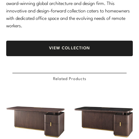
award-winning global architecture and design firm. This
innovative and design-forward collection caters to homeowners
with dedicated office space and the evolving needs of remote
workers.
VIEW COLLECTION
Related Products