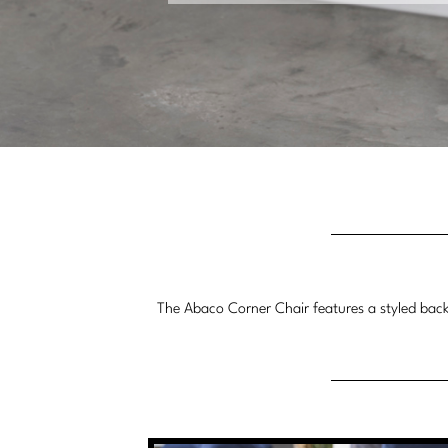
The Abaco Corner Chair features a styled back