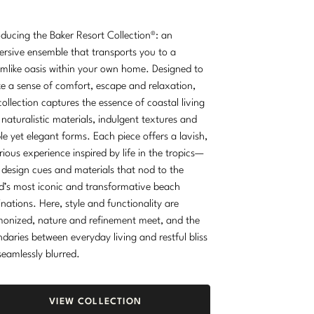
oducing the Baker Resort Collection®: an
rsive ensemble that transports you to a
mlike oasis within your own home. Designed to
e a sense of comfort, escape and relaxation,
collection captures the essence of coastal living
 naturalistic materials, indulgent textures and
le yet elegant forms. Each piece offers a lavish,
rious experience inspired by life in the tropics—
 design cues and materials that nod to the
d’s most iconic and transformative beach
inations. Here, style and functionality are
onized, nature and refinement meet, and the
daries between everyday living and restful bliss
seamlessly blurred.
VIEW COLLECTION