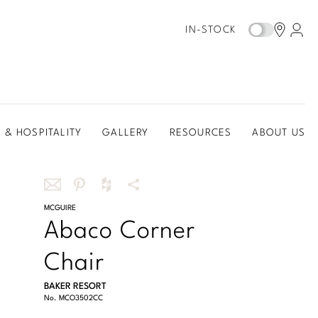
IN-STOCK
 & HOSPITALITY
GALLERY
RESOURCES
ABOUT US
Share
MCGUIRE
Share
Share
More
Abaco Corner
this
this
this
Share
via
on
on
Options
Chair
email
Pinterest
Houzz
BAKER RESORT
No.
MCO3502CC