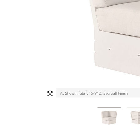
As Shown: fabric 16-940, Sea Salt Finish