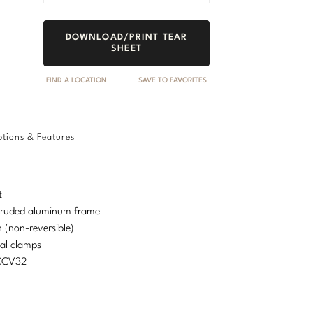
DOWNLOAD/PRINT TEAR
SHEET
FIND A LOCATION
SAVE TO FAVORITES
tions & Features
t
truded aluminum frame
 (non-reversible)
nal clamps
MCCV32