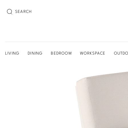
SEARCH
LIVING
DINING
BEDROOM
WORKSPACE
OUTD