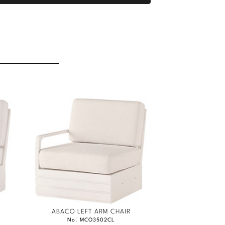
ABACO LEFT ARM CHAIR
No. MCO3502CL