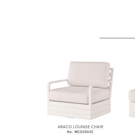
ABACO LOUNGE CHAIR
No. MCO3503C