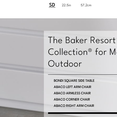
Customary
System
SD
22.5in
57.2cm
System
The Baker Resort
Collection® for 
Outdoor
BONDI COCKTAIL TABLE
BONDI SQUARE SIDE TABLE
CONDADO SPOT TABLE
ABACO LEFT ARM CHAIR
ABACO ARMLESS CHAIR
VIEW MORE