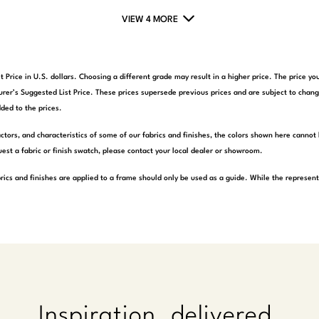
VIEW 4 MORE
t Price in U.S. dollars. Choosing a different grade may result in a higher price. The price 
rer’s Suggested List Price. These prices supersede previous prices and are subject to chang
ded to the prices.
actors, and characteristics of some of our fabrics and finishes, the colors shown here cannot 
est a fabric or finish swatch, please contact your local dealer or showroom.
rics and finishes are applied to a frame should only be used as a guide. While the represen
Inspiration, delivered.