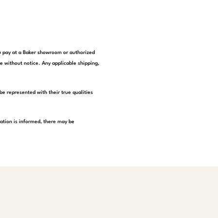
you pay at a Baker showroom or authorized
e without notice. Any applicable shipping,
be represented with their true qualities
tation is informed, there may be