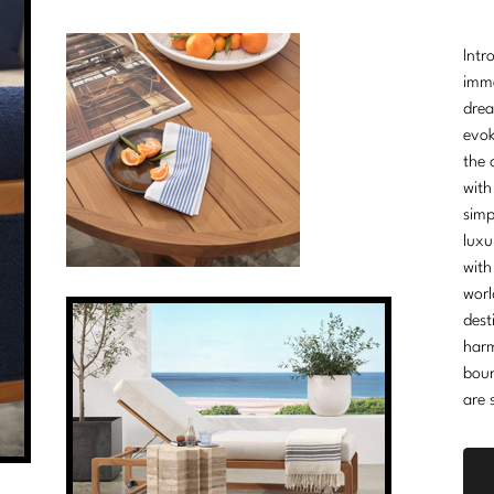
Intr
imme
drea
evok
the 
with
simp
luxu
with
worl
dest
harm
boun
are 