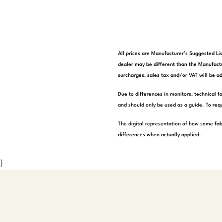
All prices are Manufacturer’s Suggested Lis
dealer may be different than the Manufactu
surcharges, sales tax and/or VAT will be ad
Due to differences in monitors, technical f
and should only be used as a guide. To requ
The digital representation of how some fab
differences when actually applied.
}