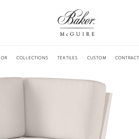
BAKER-MCGUIRE
OOR
COLLECTIONS
TEXTILES
CUSTOM
CONTRACT