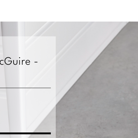
McGuire -