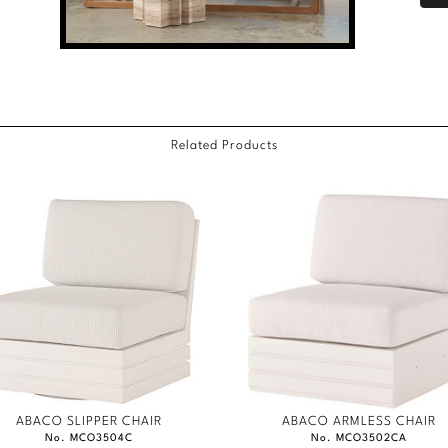
Related Products
ABACO SLIPPER CHAIR
ABACO ARMLESS CHAIR
No. MCO3504C
No. MCO3502CA