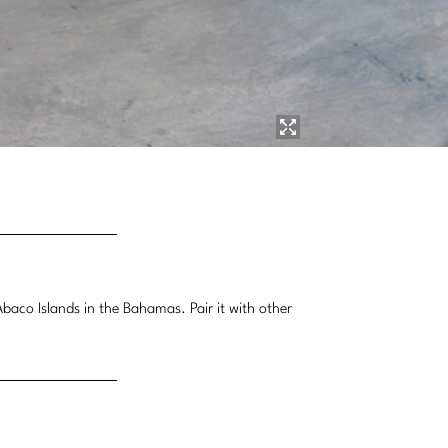
aco Islands in the Bahamas. Pair it with other