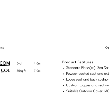
ons
Op
/COL
Product Features
duct
duct
COM
5yd
4.6m
rements
Standard Finish(es): Sea Sal
ensions:
ensions:
COL
85sq ft
7.9m
Powder-coated cast and ex
.
ric
Loose seat and back cushion
stomary
tem
Cushion toggles and sectio
Suitable Outdoor Cover: 
tem