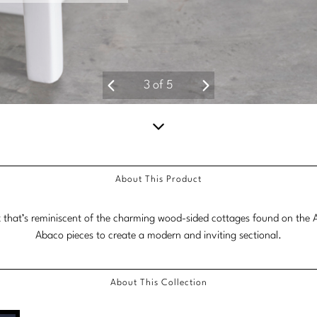
4
of
5
Scroll
down
About This Product
for
more
 that’s reminiscent of the charming wood-sided cottages found on the Ab
content.
Abaco pieces to create a modern and inviting sectional.
About This Collection