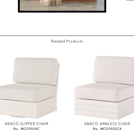
Related Products
ABACO SLIPPER CHAIR
ABACO ARMLESS CHAIR
No. MCO3504C
No. MCO3502CA