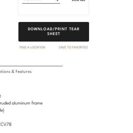
VIEW ALL
Fabrics
DOWNLOAD/PRINT TEAR
SHEET
FIND A LOCATION
SAVE TO FAVORITES
tions & Features
t
truded aluminum frame
le)
MCCV78