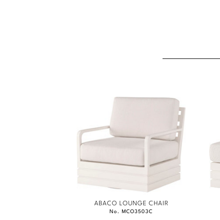
ABACO LOUNGE CHAIR
No. MCO3503C