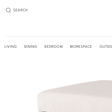
SEARCH
LIVING
DINING
BEDROOM
WORKSPACE
OUTD