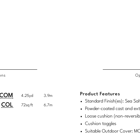
ons
Op
/COL
Product Features
duct
duct
COM
4.25yd
3.9m
rements
Standard Finish(es): Sea Sal
ensions:
ensions:
COL
72sq ft
6.7m
Powder-coated cast and ex
.
ric
Loose cushion (non-reversib
stomary
tem
Cushion toggles
Suitable Outdoor Cover: 
tem