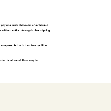
you pay at a Baker showroom or authorized
e without notice. Any applicable shipping,
be represented with their true qualities
tation is informed, there may be