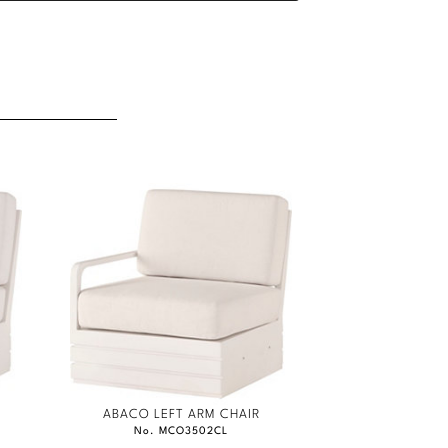
ABACO LEFT ARM CHAIR
No. MCO3502CL