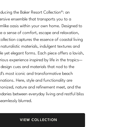
oducing the Baker Resort Collection®: an
rsive ensemble that transports you to a
mlike oasis within your own home. Designed to
e a sense of comfort, escape and relaxation,
collection captures the essence of coastal living
 naturalistic materials, indulgent textures and
le yet elegant forms. Each piece offers a lavish,
rious experience inspired by life in the tropics—
 design cues and materials that nod to the
d’s most iconic and transformative beach
inations. Here, style and functionality are
onized, nature and refinement meet, and the
daries between everyday living and restful bliss
seamlessly blurred.
VIEW COLLECTION