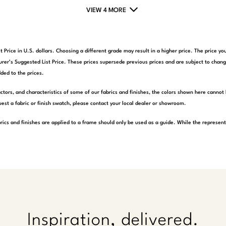
VIEW 4 MORE
t Price in U.S. dollars. Choosing a different grade may result in a higher price. The price 
rer’s Suggested List Price. These prices supersede previous prices and are subject to chang
ded to the prices.
actors, and characteristics of some of our fabrics and finishes, the colors shown here cannot 
est a fabric or finish swatch, please contact your local dealer or showroom.
rics and finishes are applied to a frame should only be used as a guide. While the represen
Inspiration, delivered.