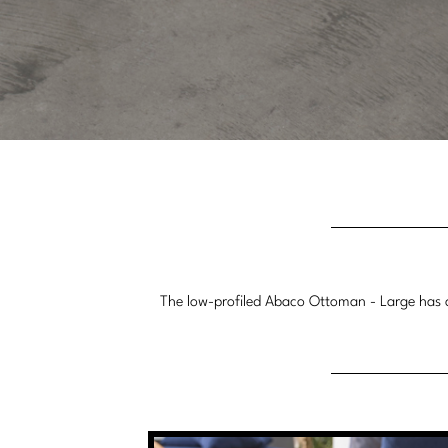
The low-profiled Abaco Ottoman - Large has a 