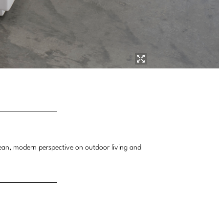
lean, modern perspective on outdoor living and