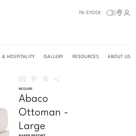
IN-STOCK
 & HOSPITALITY
GALLERY
RESOURCES
ABOUT US
Share
MCGUIRE
Share
Share
More
Abaco
this
this
this
Share
via
on
on
Options
Ottoman -
email
Pinterest
Houzz
Large