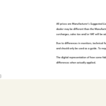
All prices are Manufacturer’s Suggested Lis
dealer may be different than the Manufactu
surcharges, sales tax and/or VAT will be ad
Due to differences in monitors, technical f
and should only be used as a guide. To requ
The digital representation of how some fab
differences when actually applied.
}