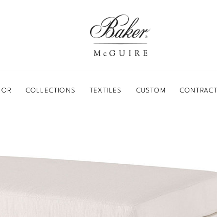
BAKER-MCGUIRE
OOR
COLLECTIONS
TEXTILES
CUSTOM
CONTRACT