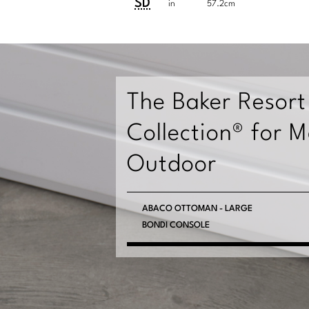
Dimensions:
Dimensions:
SD
in
57.2cm
U.S.
Metric
Customary
System
System
The Baker Resort
Collection® for 
Outdoor
PHUKET SETTEE
ABACO OTTOMAN - LARGE
BONDI CONSOLE