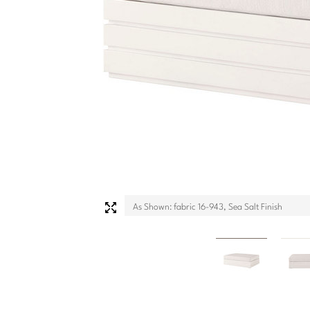
As Shown: fabric 16-943, Sea Salt Finish