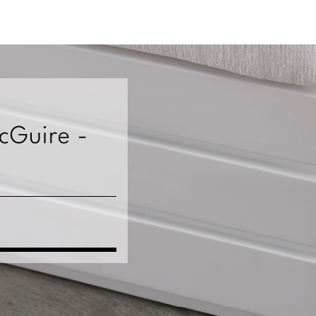
McGuire -