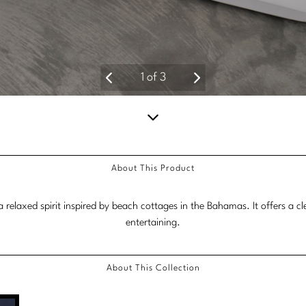
2
of
3
Scroll
down
About This Product
for
more
relaxed spirit inspired by beach cottages in the Bahamas. It offers a c
content.
entertaining.
About This Collection