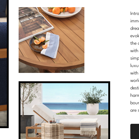
Intr
imme
drea
evok
the 
with
simp
luxu
with
worl
dest
harm
boun
are 