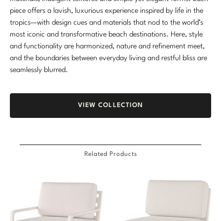
piece offers a lavish, luxurious experience inspired by life in the
tropics—with design cues and materials that nod to the world’s
most iconic and transformative beach destinations. Here, style
and functionality are harmonized, nature and refinement meet,
and the boundaries between everyday living and restful bliss are
seamlessly blurred.
VIEW COLLECTION
Related Products