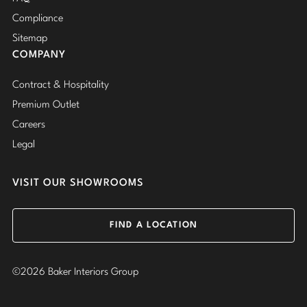
Compliance
Sitemap
COMPANY
Contract & Hospitality
Premium Outlet
Careers
Legal
VISIT OUR SHOWROOMS
FIND A LOCATION
©2026 Baker Interiors Group