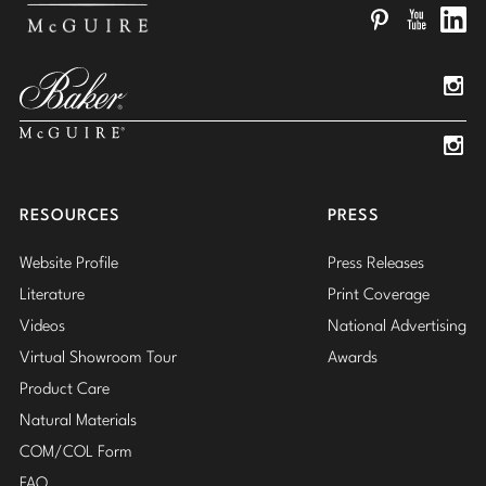
Pinterest
YouTube
Linked
Insta
Insta
RESOURCES
PRESS
Website Profile
Press Releases
Literature
Print Coverage
Videos
National Advertising
Virtual Showroom Tour
Awards
Product Care
Natural Materials
COM/COL Form
FAQ