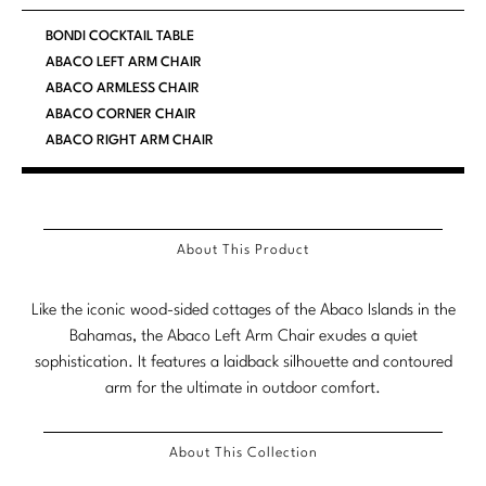
Marmol Radziner
BONDI COCKTAIL TABLE
ABACO LEFT ARM CHAIR
Nicole Hollis
ABACO ARMLESS CHAIR
ABACO CORNER CHAIR
Orlando Diaz-Azcuy
ABACO RIGHT ARM CHAIR
Paola Navone
Steven Volpe
About This Product
Susan Ferrier
Like the iconic wood-sided cottages of the Abaco Islands in the
Thomas Pheasant
Bahamas, the Abaco Left Arm Chair exudes a quiet
sophistication. It features a laidback silhouette and contoured
VIEW ALL
arm for the ultimate in outdoor comfort.
About This Collection