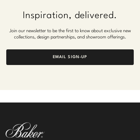
Inspiration, delivered.
Join our newsletter to be the first to know about exclusive new
collections, design partnerships, and showroom offerings.
EMAIL SIGN-UP