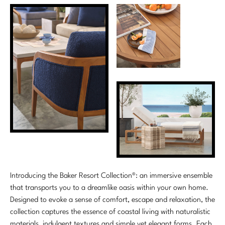
Introducing the Baker Resort Collection®: an immersive ensemble
that transports you to a dreamlike oasis within your own home.
Designed to evoke a sense of comfort, escape and relaxation, the
collection captures the essence of coastal living with naturalistic
materials, indulgent textures and simple yet elegant forms. Each