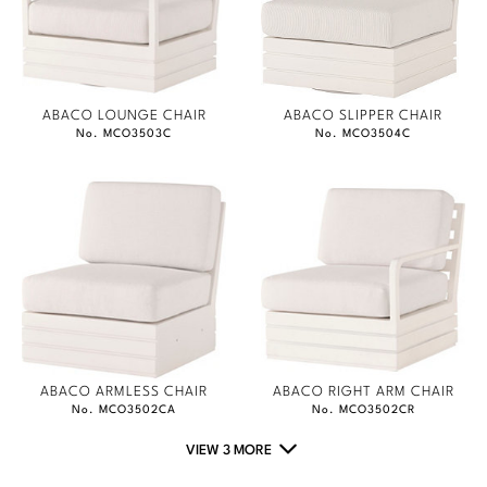
ABACO LOUNGE CHAIR
ABACO SLIPPER CHAIR
No. MCO3503C
No. MCO3504C
ABACO ARMLESS CHAIR
ABACO RIGHT ARM CHAIR
No. MCO3502CA
No. MCO3502CR
VIEW 3 MORE