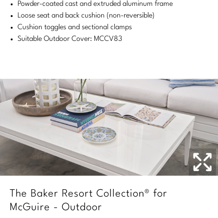
Powder-coated cast and extruded aluminum frame
Stately Homes
Nicole Hollis
Loose seat and back cushion (non-reversible)
Cushion toggles and sectional clamps
Orlando Diaz-Azcuy
DESIGNERS
Suitable Outdoor Cover: MCCV83
Paola Navone
Barbara Barry
Robert Kuo
Bill Bensley
Steven Volpe
Bill Sofield
Susan Ferrier
Jacques Garcia
Thomas Pheasant
Jean-Louis Deniot
Jonathan Browning
NEW ARRIVALS
Kara Mann
The Baker Resort Collection® for
VIEW ALL
McGuire - Outdoor
Laura Kirar