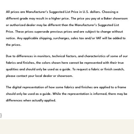
All prices are Manufacturer’s Suggested List Price in U.S. dollars. Choosing a
different grade may result in a higher price. The price you pay at a Baker showroom
or authorized dealer may be different than the Manufacturer’s Suggested List
Price. These prices supersede previous prices and are subject to change without
notice. Any applicable shipping, surcharges, sales tax and/or VAT will be added to
the prices.
Due to differences in monitors, technical factors, and characteristics of some of our
fabrics and finishes, the colors shown here cannot be represented with their true
qualities and should only be used as a guide. To request a fabric or finish swatch,
please contact your local dealer or showroom.
The digital representation of how some fabrics and finishes are applied to a frame
should only be used as a guide. While the representation is informed, there may be
differences when actually applied.
}