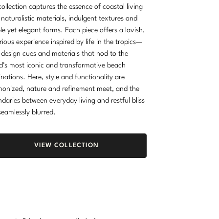
collection captures the essence of coastal living
 naturalistic materials, indulgent textures and
le yet elegant forms. Each piece offers a lavish,
rious experience inspired by life in the tropics—
 design cues and materials that nod to the
d’s most iconic and transformative beach
inations. Here, style and functionality are
onized, nature and refinement meet, and the
daries between everyday living and restful bliss
seamlessly blurred.
VIEW COLLECTION