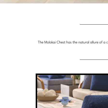
The Molokai Chest has the natural allure of a ca