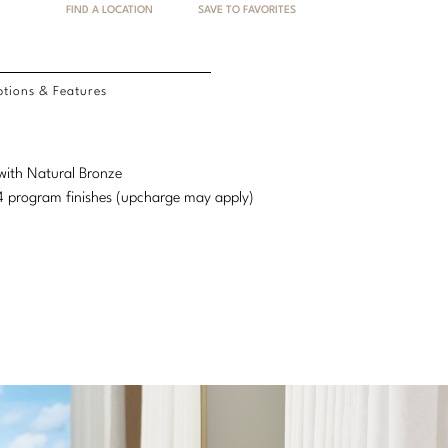
FIND A LOCATION
SAVE TO FAVORITES
tions & Features
 with Natural Bronze
d 4 program finishes (upcharge may apply)