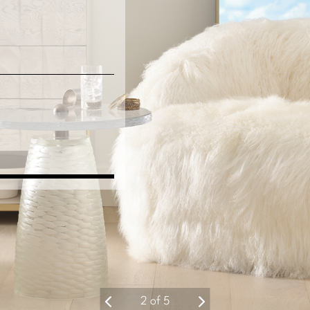
2
of
5