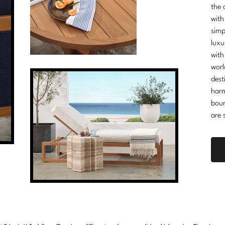
the 
with
simp
luxu
with
worl
dest
harm
boun
are 