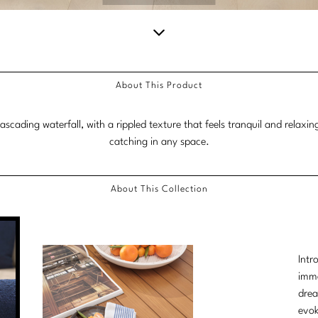
Scroll
down
About This Product
for
more
scading waterfall, with a rippled texture that feels tranquil and relaxin
content.
catching in any space.
About This Collection
Intr
imme
drea
evok