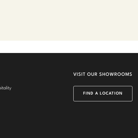
VISIT OUR SHOWROOMS
tality
FIND A LOCATION