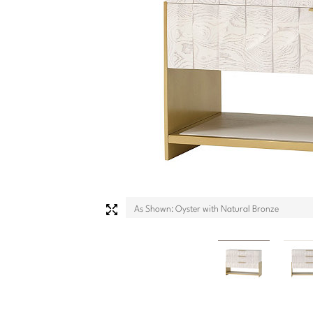
As Shown: Oyster with Natural Bronze