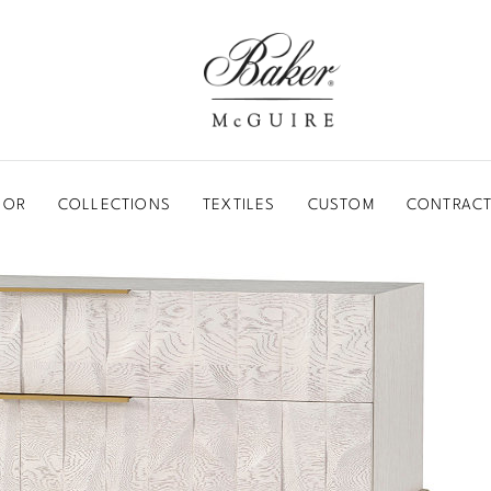
BAKER-MCGUIRE
OOR
COLLECTIONS
TEXTILES
CUSTOM
CONTRACT