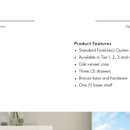
ons
Op
/COL
Product Features
duct
duct
rements
Standard Finish(es): Oyster
ensions:
ensions:
Available in Tier 1, 2, 3 an
.
ric
Oak veneer case
stomary
tem
Three (3) drawers
Bronze base and hardware
tem
One (1) lower shelf