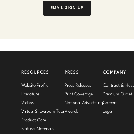
EMAIL SIGN-UP
RESOURCES
PRESS
COMPANY
Website Profile
Press Releases
Contract & Hospi
Literature
Print Coverage
Premium Outlet
Videos
National Advertising
Careers
Virtual Showroom Tour
Awards
Legal
Product Care
Natural Materials