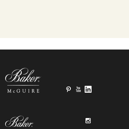
Pinterest
YouTube
LinkedIn