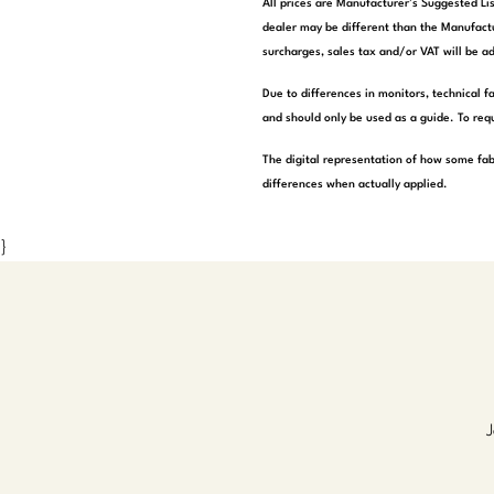
All prices are Manufacturer’s Suggested Lis
dealer may be different than the Manufactu
surcharges, sales tax and/or VAT will be ad
Due to differences in monitors, technical f
and should only be used as a guide. To requ
The digital representation of how some fab
differences when actually applied.
}
J