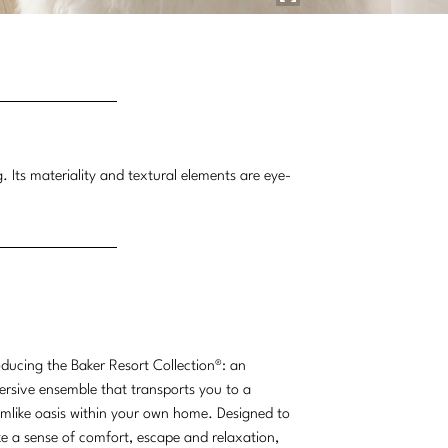
g. Its materiality and textural elements are eye-
oducing the Baker Resort Collection®: an
rsive ensemble that transports you to a
mlike oasis within your own home. Designed to
e a sense of comfort, escape and relaxation,