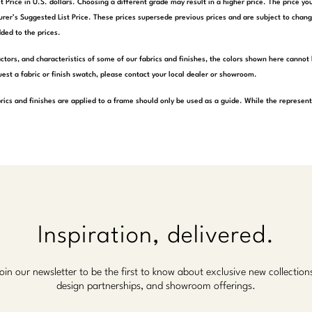
t Price in U.S. dollars. Choosing a different grade may result in a higher price. The price 
rer’s Suggested List Price. These prices supersede previous prices and are subject to chang
ded to the prices.
actors, and characteristics of some of our fabrics and finishes, the colors shown here cannot 
est a fabric or finish swatch, please contact your local dealer or showroom.
rics and finishes are applied to a frame should only be used as a guide. While the represen
Inspiration, delivered.
oin our newsletter to be the first to know about exclusive new collection
design partnerships, and showroom offerings.