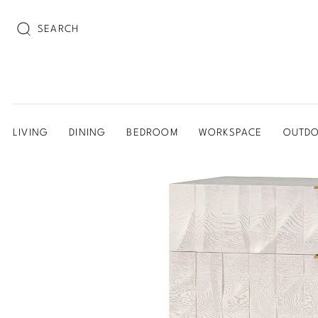
SEARCH
LIVING
DINING
BEDROOM
WORKSPACE
OUTD