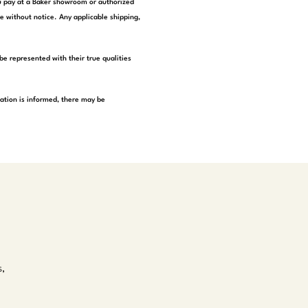
you pay at a Baker showroom or authorized
e without notice. Any applicable shipping,
be represented with their true qualities
tation is informed, there may be
s,