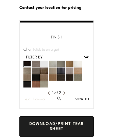
U.S.
Dimensions:
Customary
Metric
Contact your location for pricing
System
System
FINISH
Char
(click to enlarge)
1
of
2
Search
VIEW ALL
Fabrics
DOWNLOAD/PRINT TEAR
SHEET