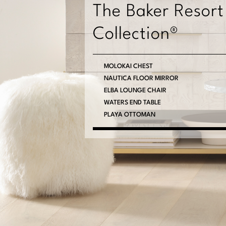
The Baker Resort
Collection®
MOLOKAI CHEST
NAUTICA FLOOR MIRROR
ELBA LOUNGE CHAIR
WATERS END TABLE
PLAYA OTTOMAN